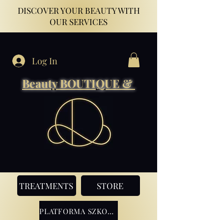
DISCOVER YOUR BEAUTY WITH
OUR SERVICES
Log In
Beauty BOUTIQUE &
TREATMENTS
STORE
PLATFORMA SZKOLENIOWA