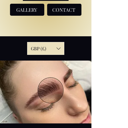
GALLERY
CONTACT
GBP (£)