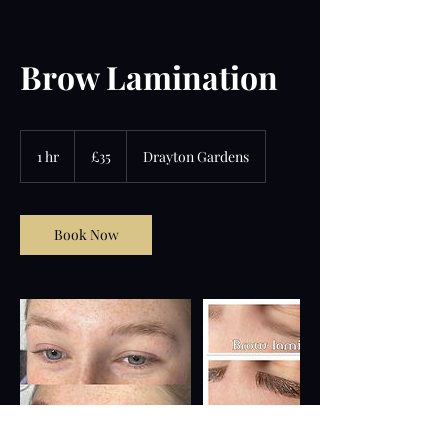
Brow Lamination
35
British
1 hr
1
£35
Drayton Gardens
pounds
h
Book Now