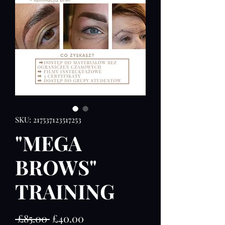
SKU: 217537123517253
"MEGA
BROWS"
TRAINING
Regular
Sale
 £85.00 
£40.00