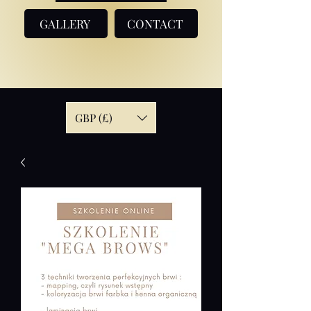
GALLERY
CONTACT
GBP (£)