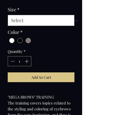
Price
Price
Size
*
Color
*
Quantity
*
Add to Cart
"MEGA BROWS" TRAINING
The training covers topics related to
the styling and coloring of eyebrows
from the very beginning, and thus is