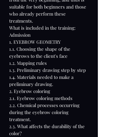
suitable for both beginners and those
who already perform these
treatments.
What is included in the training:
Admission
1. EYEBROW GEOMETRY
1.1. Choosing the shape of the
eyebrows to the client's face
1.2. Mapping rules
1.3. Preliminary drawing step by step
1.4. Materials needed to make a
preliminary drawing.
2. Eyebrow coloring
2.1. Eyebrow coloring methods
2.2. Chemical processes occurring
during the eyebrow coloring
treatment.
2.3. What affects the durability of the
color?