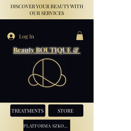
DISCOVER YOUR BEAUTY WITH
OUR SERVICES
Log In
Beauty BOUTIQUE &
TREATMENTS
STORE
PLATFORMA SZKOLENIOWA