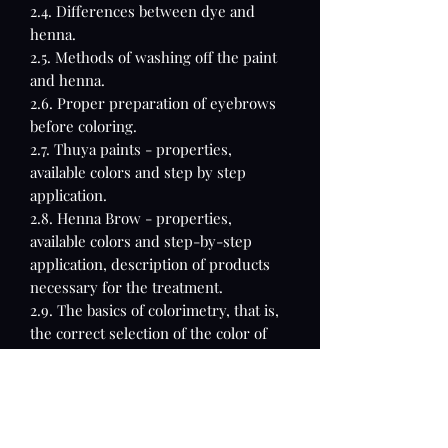
2.4. Differences between dye and
henna.
2.5. Methods of washing off the paint
and henna.
2.6. Proper preparation of eyebrows
before coloring.
2.7. Thuya paints - properties,
available colors and step by step
application.
2.8. Henna Brow - properties,
available colors and step-by-step
application, description of products
necessary for the treatment.
2.9. The basics of colorimetry, that is,
the correct selection of the color of
the paint, henna.
3. Eyebrow lamination
3.1. What is the procedure
3.2. Who is the eyebrow lamination
treatment for?