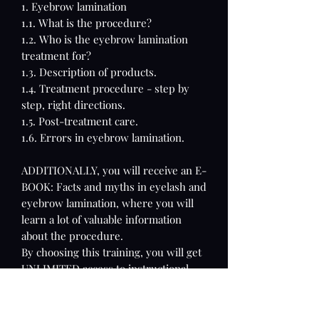
1. Eyebrow lamination
1.1. What is the procedure?
1.2. Who is the eyebrow lamination
treatment for?
1.3. Description of products.
1.4. Treatment procedure - step by
step, right directions.
1.5. Post-treatment care.
1.6. Errors in eyebrow lamination.
ADDITIONALLY, you will receive an E-
BOOK: Facts and myths in eyelash and
eyebrow lamination, where you will
learn a lot of valuable information
about the procedure.
By choosing this training, you will get
UNLIMITED access to instructional
videos and a certificate confirming
your skills.