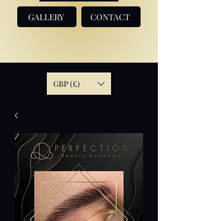
GALLERY
CONTACT
GBP (£)