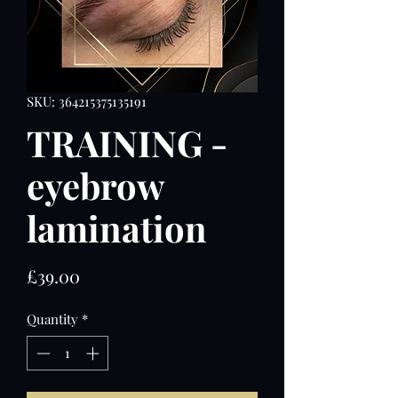
SKU: 364215375135191
TRAINING -
eyebrow
lamination
Price
£39.00
Quantity
*