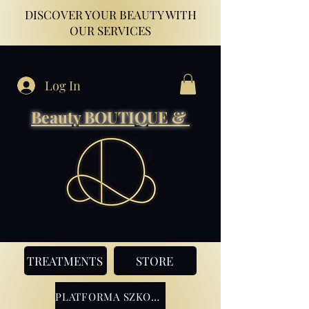
DISCOVER YOUR BEAUTY WITH
OUR SERVICES
Log In
Beauty BOUTIQUE &
TREATMENTS
STORE
PLATFORMA SZKOLENIOWA