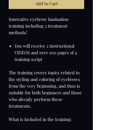
Add to Cart
Innovative eyebrow lamination
training including 2 treatment
methods!
You will receive 2 instructional
VIDEOS and over 100 pages of a
training script
The training covers topics related to
the styling and coloring of eyebrows
from the very beginning, and thus is
suitable for both beginners and those
who already perform these
treatments.
What is included in the training: