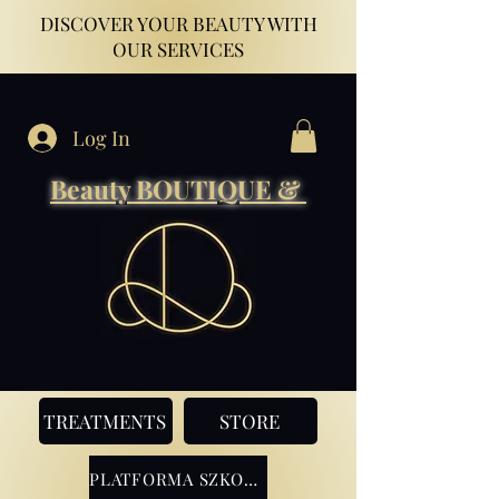
DISCOVER YOUR BEAUTY WITH
OUR SERVICES
Log In
Beauty BOUTIQUE &
TREATMENTS
STORE
PLATFORMA SZKOLENIOWA