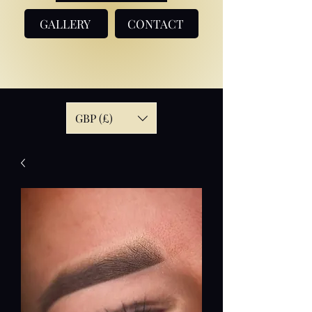
GALLERY
CONTACT
GBP (£)