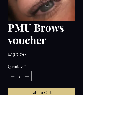
PMU Brows
voucher
Price
£190.00
Quantity
*
Add to Cart
Full treatment of permanent make up
with touch up